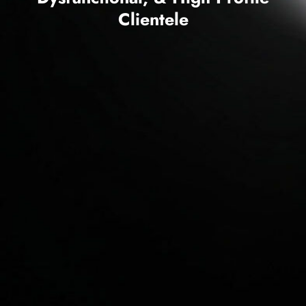
Clientele