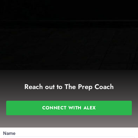
Reach out to The Prep Coach
CONNECT WITH ALEX
Name