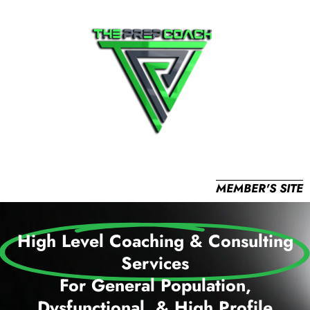
MEMBER'S SITE
High Level Coaching & Consulting
Services
For General Population,
Dysfunctional, & High Profile