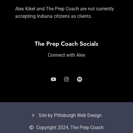
Alex Kikel and The Prep Coach are not currently
accepting Indiana citizens as clients.
The Prep Coach Socials
Connect with Alex
Site by Pittsburgh Web Design
Copyright 2024, The Prep Coach