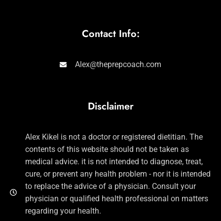
Contact Info:
Alex@theprepcoach.com
Disclaimer
Alex Kikel is not a doctor or registered dietitian. The
contents of this website should not be taken as
medical advice. it is not intended to diagnose, treat,
cure, or prevent any health problem - nor it is intended
to replace the advice of a physician. Consult your
physician or qualified health professional on matters
regarding your health.