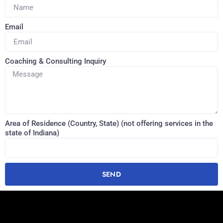
Email
Coaching & Consulting Inquiry
Area of Residence (Country, State) (not offering services in the
state of Indiana)
SEND